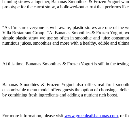
banning straws altogether, Bananas Smoothies & Frozen Yogurt wanted t
prototype for the carrot straw, a hollowed-out carrot that performs like
“As I’m sure everyone is well aware, plastic straws are one of the w
Villa Restaurant Group. “At Bananas Smoothies & Frozen Yogurt, we fee
simple plastic straw we use so often in smoothie and juice consumpti
nutritious juices, smoothies and more with a healthy, edible and ultim
At this time, Bananas Smoothies & Frozen Yogurt is still in the testin
Bananas Smoothies & Frozen Yogurt also offers real fruit smoothi
customizable menu model offers guests the option of choosing a delici
by combining fresh ingredients and adding a nutrient rich boost.
For more information, please visit
www.greenleafsbananas.com
, or 