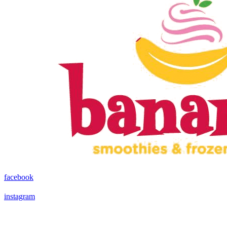
facebook
instagram