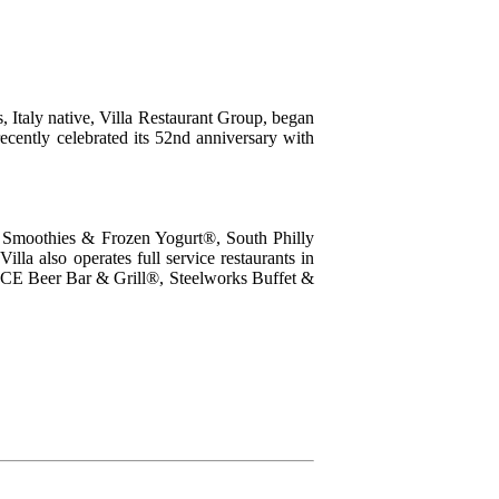
, Italy native, Villa Restaurant Group, began
recently celebrated its 52nd anniversary with
as Smoothies & Frozen Yogurt®, South Philly
la also operates full service restaurants in
CE Beer Bar & Grill®, Steelworks Buffet &