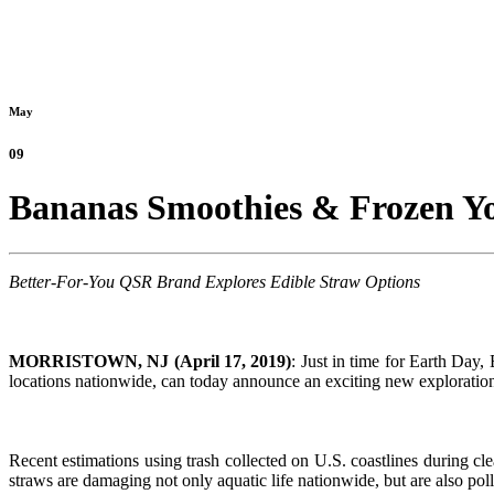
May
09
Bananas Smoothies & Frozen Yog
Better-For-You QSR Brand Explores Edible Straw Options
MORRISTOWN, NJ (April 17, 2019)
: Just in time for Earth Day
locations nationwide, can today announce an exciting new exploration in
Recent estimations using trash collected on U.S. coastlines during cl
straws are damaging not only aquatic life nationwide, but are also po