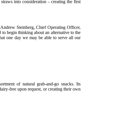
traws into consideration – creating the first
id Andrew Steinberg, Chief Operating Officer,
to begin thinking about an alternative to the
that one day we may be able to serve all our
ortment of natural grab-and-go snacks. Its
airy-free upon request, or creating their own