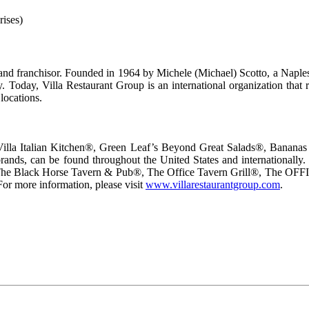
rises)
 and franchisor. Founded in 1964 by Michele (Michael) Scotto, a Naples
. Today, Villa Restaurant Group is an international organization that 
 locations.
ng Villa Italian Kitchen®, Green Leaf’s Beyond Great Salads®, Banan
ds, can be found throughout the United States and internationally. Vil
The Black Horse Tavern & Pub®, The Office Tavern Grill®, The OFFI
or more information, please visit
www.villarestaurantgroup.com
.