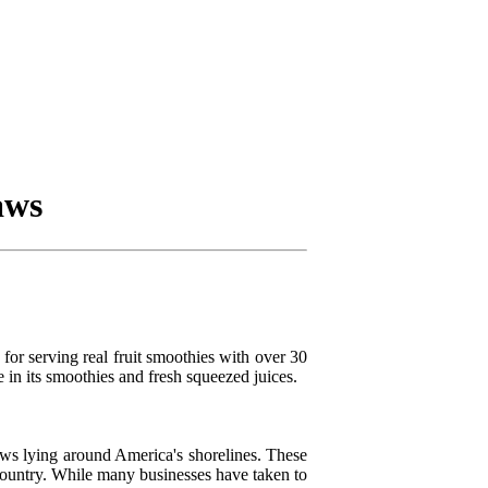
aws
or serving real fruit smoothies with over 30
e in its smoothies and fresh squeezed juices.
raws lying around America's shorelines. These
 country. While many businesses have taken to