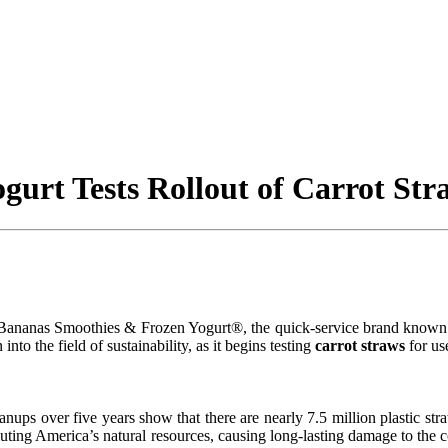
urt Tests Rollout of Carrot Str
, Bananas Smoothies & Frozen Yogurt®, the quick-service brand known f
to the field of sustainability, as it begins testing
carrot straws
for us
eanups over five years show that there are nearly 7.5 million plastic st
lluting America’s natural resources, causing long-lasting damage to the