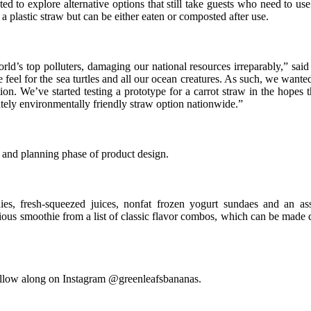
o explore alternative options that still take guests who need to use s
 a plastic straw but can be either eaten or composted after use.
orld’s top polluters, damaging our national resources irreparably,” sa
l for the sea turtles and all our ocean creatures. As such, we wanted 
on. We’ve started testing a prototype for a carrot straw in the hopes 
ately environmentally friendly straw option nationwide.”
g and planning phase of product design.
es, fresh-squeezed juices, nonfat frozen yogurt sundaes and an ass
ous smoothie from a list of classic flavor combos, which can be made d
follow along on Instagram @greenleafsbananas.