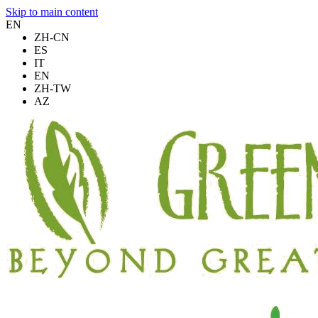
Skip to main content
EN
ZH-CN
ES
IT
EN
ZH-TW
AZ