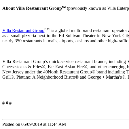
About Villa Restaurant Group℠
(previously known as Villa Enterp
SM
Villa Restaurant Group
is a global multi-brand restaurant operator
as a small pizzeria next to the Ed Sullivan Theater in New York City
nearly 350 restaurants in malls, airports, casinos and other high-traffic
Villa Restaurant Group’s quick-service restaurant brands, includi
Cheesesteaks & Fries®, Far East Asian Fire®, and other emerging bran
New Jersey under the 40North Restaurant Group® brand including 
Grill®, Piattino: A Neighborhood Bistro® and George + Martha’s®. F
# # #
Posted on 05/09/2019 at 11:44 AM